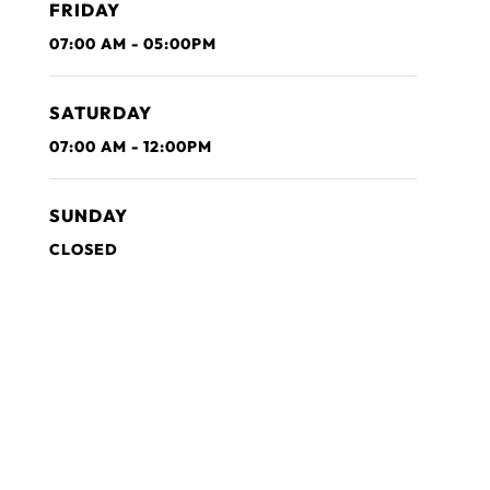
FRIDAY
07:00 AM - 05:00PM
SATURDAY
07:00 AM - 12:00PM
SUNDAY
CLOSED
Get in Touch with Us