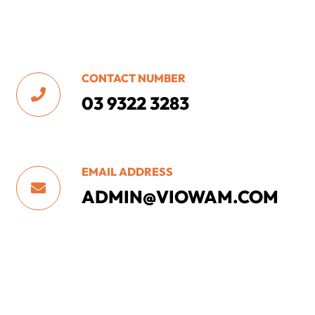
CONTACT NUMBER

03 9322 3283
EMAIL ADDRESS

ADMIN@VIOWAM.COM