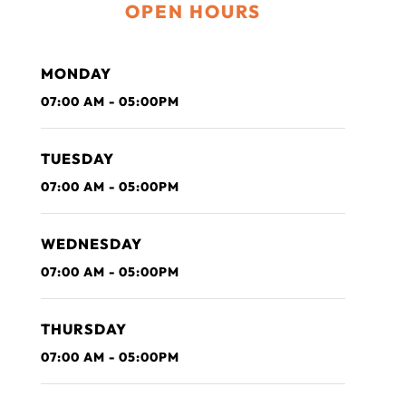
OPEN HOURS
MONDAY
07:00 AM - 05:00PM
TUESDAY
07:00 AM - 05:00PM
WEDNESDAY
07:00 AM - 05:00PM
THURSDAY
07:00 AM - 05:00PM