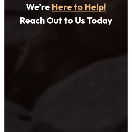
We’re
Here to Help!
Reach Out to Us Today