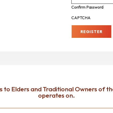
Confirm Password
CAPTCHA
to Elders and Traditional Owners of th
operates on.