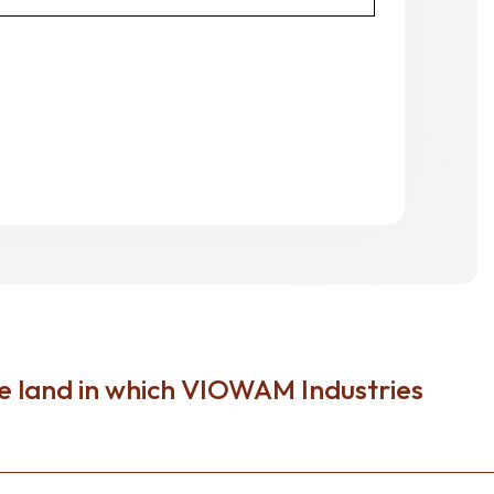
e land in which VIOWAM Industries