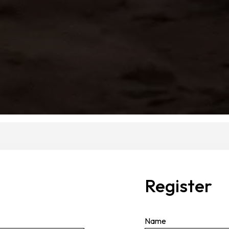
Register
Name