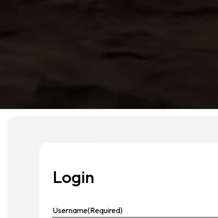
Login
Username
(Required)