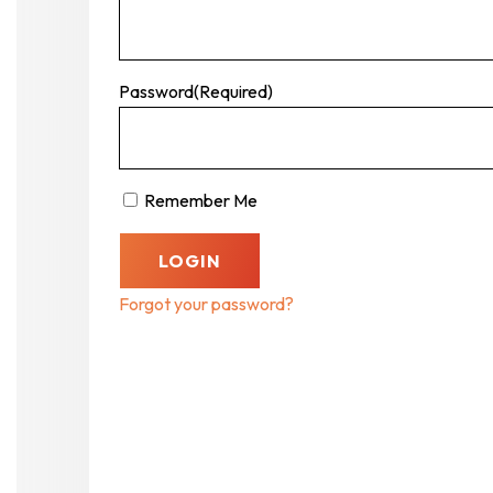
Password
(Required)
Remember Me
Forgot your password?