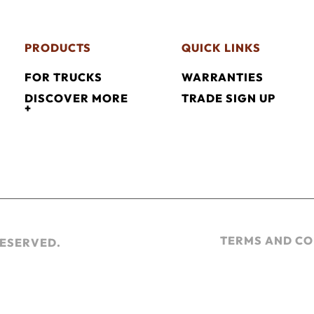
PRODUCTS
QUICK LINKS
FOR TRUCKS
WARRANTIES
DISCOVER MORE
TRADE SIGN UP
+
TERMS AND CO
RESERVED.