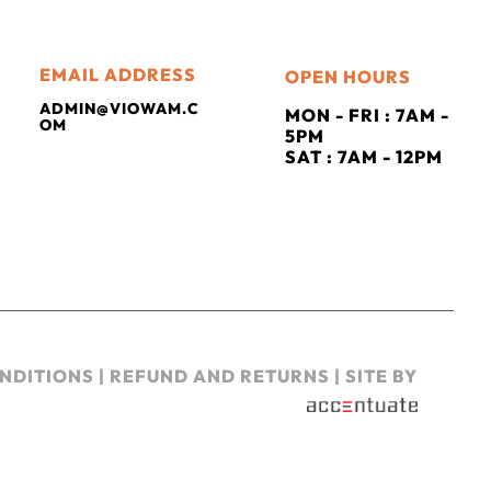
EMAIL ADDRESS
OPEN HOURS
ADMIN@VIOWAM.C
MON - FRI : 7AM -
OM
5PM
SAT : 7AM - 12PM
NDITIONS
|
REFUND AND RETURNS
| SITE BY