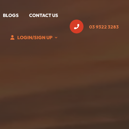
BLOGS
CONTACT US

03 9322 3283
LOGIN/SIGN UP