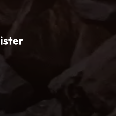
ister