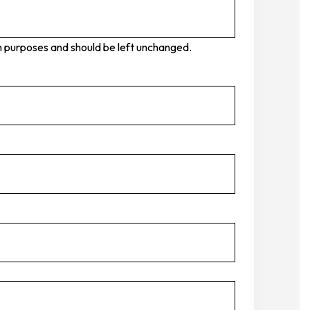
tion purposes and should be left unchanged.