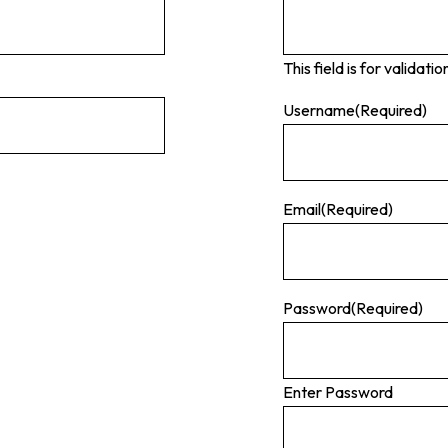
This field is for valida
Username
(Required)
Email
(Required)
Password
(Required)
Enter Password