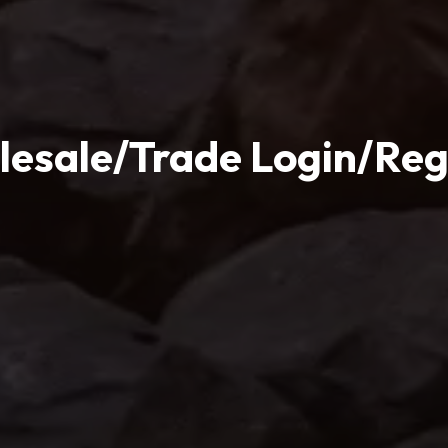
esale/Trade Login/Reg