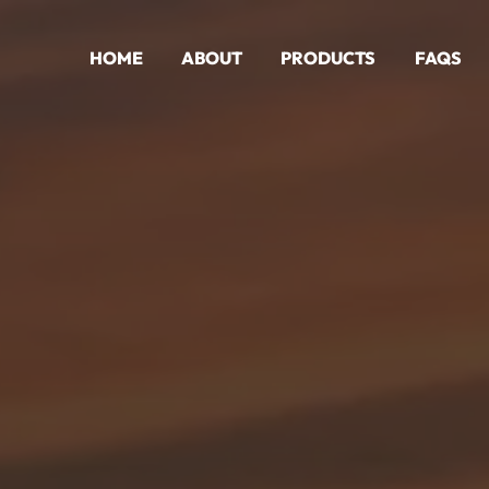
HOME
ABOUT
PRODUCTS
FAQS