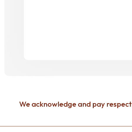
We acknowledge and pay respects 