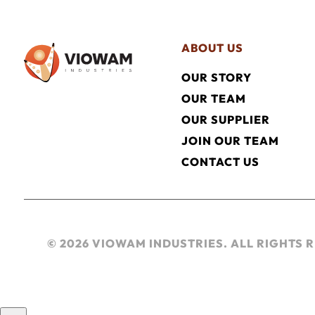
ABOUT US
OUR STORY
OUR TEAM
OUR SUPPLIER
JOIN OUR TEAM
CONTACT US
© 2026 VIOWAM INDUSTRIES. ALL RIGHTS 