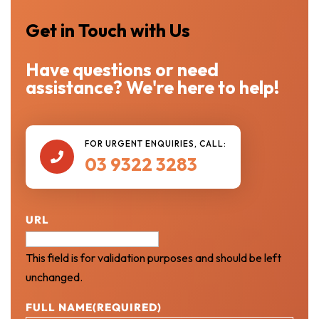
Get in Touch with Us
Have questions or need
assistance? We're here to help!
FOR URGENT ENQUIRIES, CALL:

03 9322 3283
URL
This field is for validation purposes and should be left
unchanged.
FULL NAME
(REQUIRED)