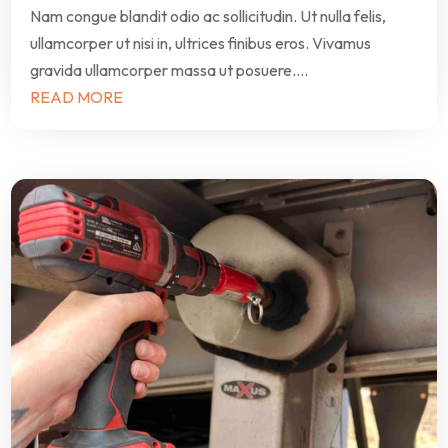
Nam congue blandit odio ac sollicitudin. Ut nulla felis,
ullamcorper ut nisi in, ultrices finibus eros. Vivamus
gravida ullamcorper massa ut posuere....
READ MORE