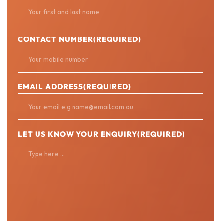
CONTACT NUMBER
(REQUIRED)
EMAIL ADDRESS
(REQUIRED)
LET US KNOW YOUR ENQUIRY
(REQUIRED)