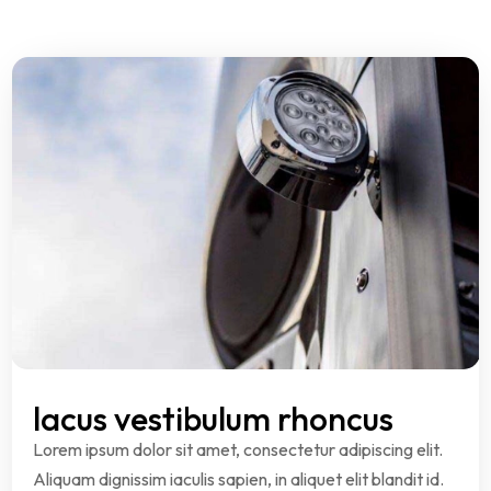
lacus vestibulum rhoncus
Lorem ipsum dolor sit amet, consectetur adipiscing elit.
Aliquam dignissim iaculis sapien, in aliquet elit blandit id.