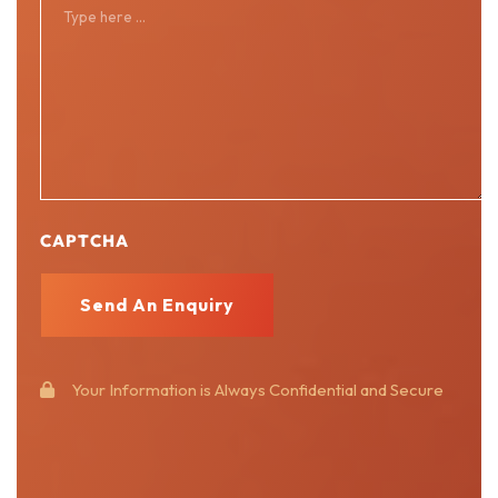
CAPTCHA
Your Information is Always Confidential and Secure