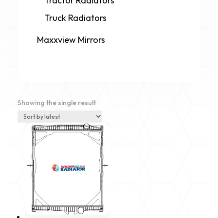
Tractor Radiators
Truck Radiators
Maxxview Mirrors
Showing the single result