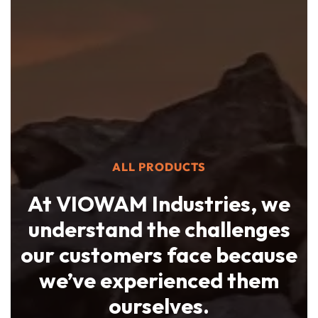
ALL PRODUCTS
At VIOWAM Industries, we
understand the challenges
our customers face because
we’ve experienced them
ourselves.