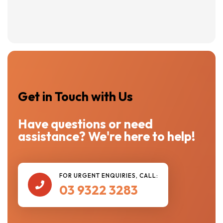
Get in Touch with Us
Have questions or need
assistance? We're here to help!
FOR URGENT ENQUIRIES, CALL:

03 9322 3283