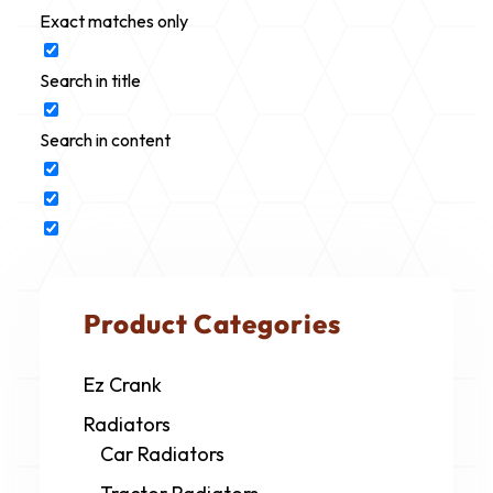
Exact matches only
Search in title
Search in content
Product Categories
Ez Crank
Radiators
Car Radiators