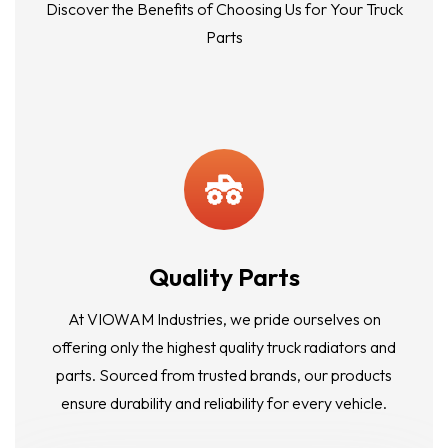
Discover the Benefits of Choosing Us for Your Truck
Parts
Quality Parts
At VIOWAM Industries, we pride ourselves on
offering only the highest quality truck radiators and
parts. Sourced from trusted brands, our products
ensure durability and reliability for every vehicle.