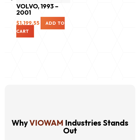
VOLVO, 1993 –
2001
$
1,199.55
ADD TO
CART
Why
VIOWAM
Industries Stands
Out