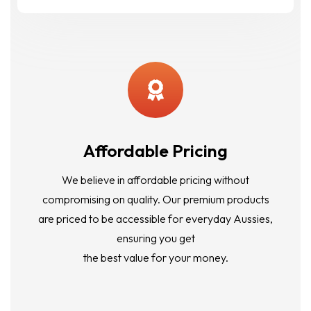
Affordable Pricing
We believe in affordable pricing without
compromising on quality. Our premium products
are priced to be accessible for everyday Aussies,
ensuring you get
the best value for your money.