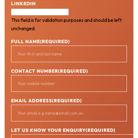
LINKEDIN
This field is for validation purposes and should be left
unchanged.
FULL NAME
(REQUIRED)
CONTACT NUMBER
(REQUIRED)
EMAIL ADDRESS
(REQUIRED)
LET US KNOW YOUR ENQUIRY
(REQUIRED)