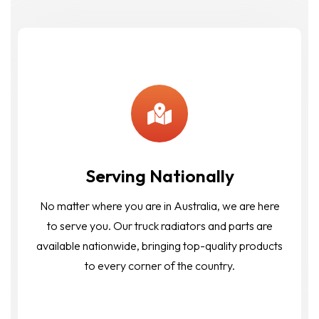
Serving Nationally
No matter where you are in Australia, we are here
to serve you. Our truck radiators and parts are
available nationwide, bringing top-quality products
to every corner of the country.