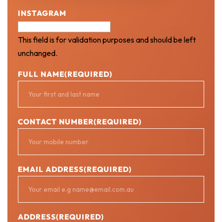
INSTAGRAM
This field is for validation purposes and should be left
unchanged.
FULL NAME
(REQUIRED)
CONTACT NUMBER
(REQUIRED)
EMAIL ADDRESS
(REQUIRED)
ADDRESS
(REQUIRED)