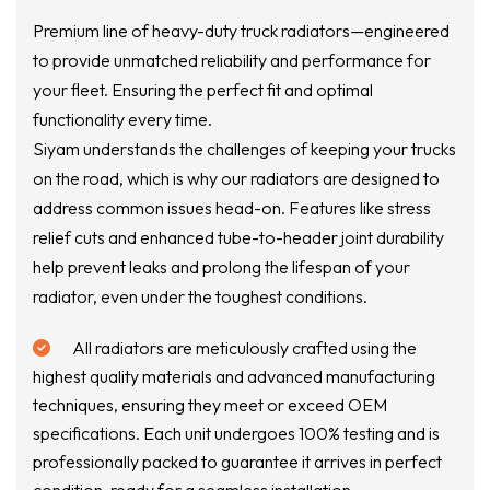
Premium line of heavy-duty truck radiators—engineered
to provide unmatched reliability and performance for
your fleet. Ensuring the perfect fit and optimal
functionality every time.
Siyam understands the challenges of keeping your trucks
on the road, which is why our radiators are designed to
address common issues head-on. Features like stress
relief cuts and enhanced tube-to-header joint durability
help prevent leaks and prolong the lifespan of your
radiator, even under the toughest conditions.
All radiators are meticulously crafted using the
highest quality materials and advanced manufacturing
techniques, ensuring they meet or exceed OEM
specifications. Each unit undergoes 100% testing and is
professionally packed to guarantee it arrives in perfect
condition, ready for a seamless installation.