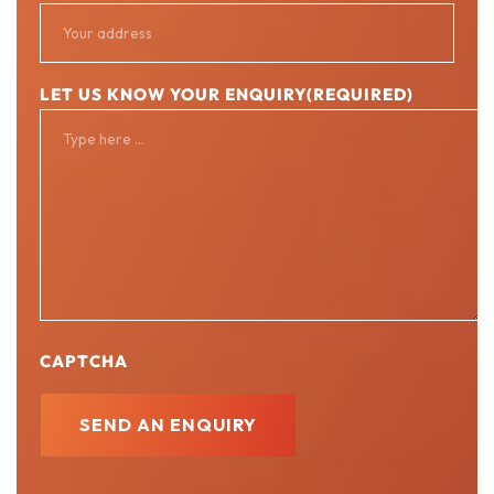
LET US KNOW YOUR ENQUIRY
(REQUIRED)
CAPTCHA