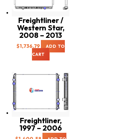
Freightliner /
Western Star,
2008 – 2013
$
1,736.79
ADD TO
CART
Freightliner,
1997 – 2006
$
1,400.58