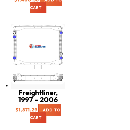
ADD TO
CART
Freightliner,
1997 – 2006
$
1,871.29
ADD TO
CART