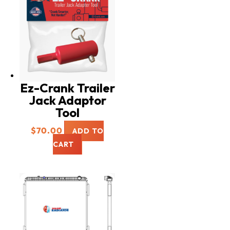
Ez-Crank Trailer
Jack Adaptor
Tool
$
70.00
ADD TO
CART