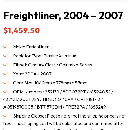
Freightliner, 2004 – 2007
$
1,459.50
Make: Freightliner
Radiator Type: Plastic/Aluminum
Fitmet: Century Class / Columbia Series
Year: 2004 – 2007
Core Size: 1062mm x 778mm x 55mm
OEM Numbers: 239139 / 800032PT / 613RA032 /
437431/ 20011724 / HDCO10145PA / CVTM81713 /
A0519870005 / BT7157CDM / FRE32PA / 1665249
Shipping Clause: Please note that the shipping price is not
free. The shipping cost will be calculated and confirmed after