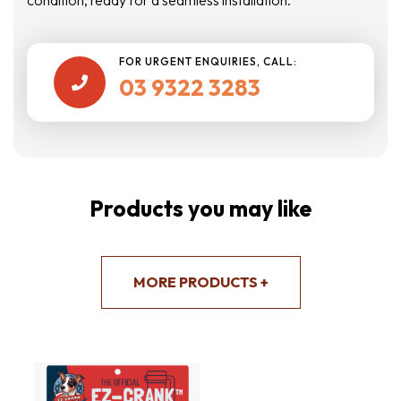
FOR URGENT ENQUIRIES, CALL:
03 9322 3283

Products you may like
MORE PRODUCTS +