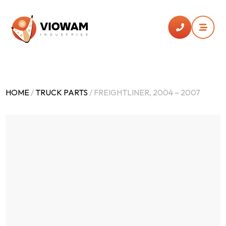


HOME
/
TRUCK PARTS
/ FREIGHTLINER, 2004 – 2007