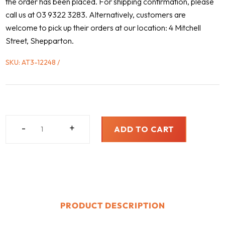
the order has been placed. For shipping confirmation, please
call us at 03 9322 3283. Alternatively, customers are
welcome to pick up their orders at our location: 4 Mitchell
Street, Shepparton.
SKU:
AT3-12248
FREIGHTLINER,
-
+
ADD TO CART
2004
-
2007
QUANTITY
PRODUCT DESCRIPTION