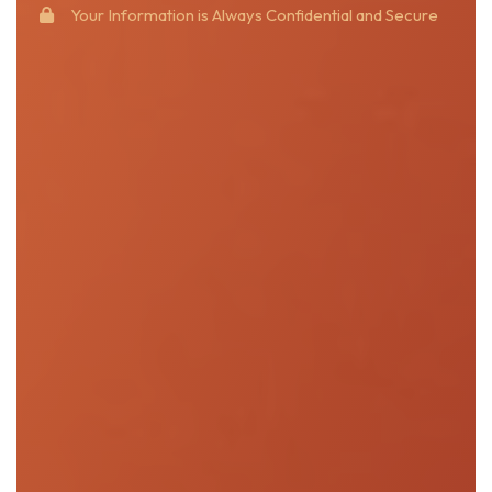
Your Information is Always Confidential and Secure