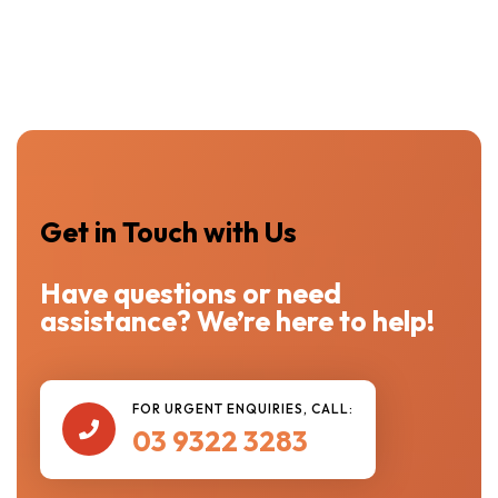
Get in Touch with Us
Have questions or need
assistance? We’re here to help!
FOR URGENT ENQUIRIES, CALL:

03 9322 3283