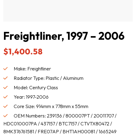
Freightliner, 1997 – 2006
$
1,400.58
Make: Freightliner
Radiator Type: Plastic / Aluminum
Model: Century Class
Year: 1997-2006
Core Size: 914mm x 778mm x 55mm
OEM Numbers: 239136 / 800007PT / 20011707 /
HDC010007PA / 437157 / BTC7157 / CTVTX80472 /
8MK376761581 / FRE07AP / BHT1AH00081 / 1665249