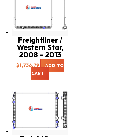
Freightliner /
Western Star,
2008 – 2013
$
1,736.79
ADD TO
CART