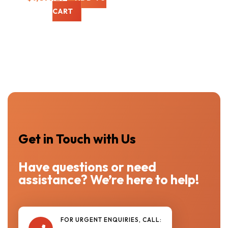
CART
Get in Touch with Us
Have questions or need
assistance? We’re here to help!
FOR URGENT ENQUIRIES, CALL: