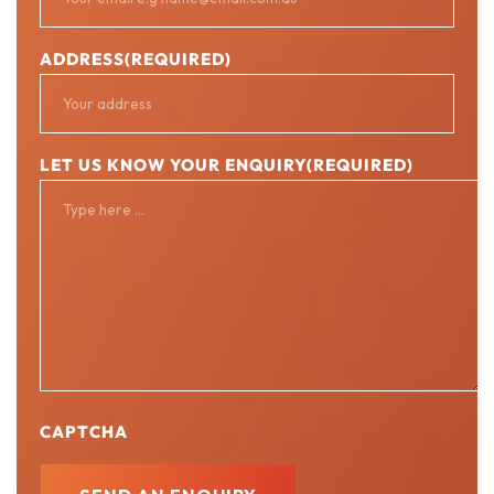
ADDRESS
(REQUIRED)
LET US KNOW YOUR ENQUIRY
(REQUIRED)
CAPTCHA