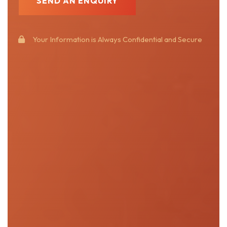
Your Information is Always Confidential and Secure