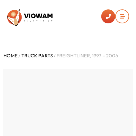


HOME
/
TRUCK PARTS
/ FREIGHTLINER, 1997 – 2006