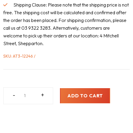
Shipping Clause: Please note that the shipping price is not
free. The shipping cost will be calculated and confirmed after
the order has been placed. For shipping confirmation, please
call us at 03 9322 3283. Alternatively, customers are
welcome to pick up their orders at our location: 4 Mitchell
Street, Shepparton.
SKU:
AT3-12246
FREIGHTLINER,
-
+
ADD TO CART
1997
-
2006
QUANTITY