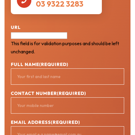

03 9322 3283
URL
This field is for validation purposes and should be left
unchanged.
FULL NAME
(REQUIRED)
CONTACT NUMBER
(REQUIRED)
EMAIL ADDRESS
(REQUIRED)