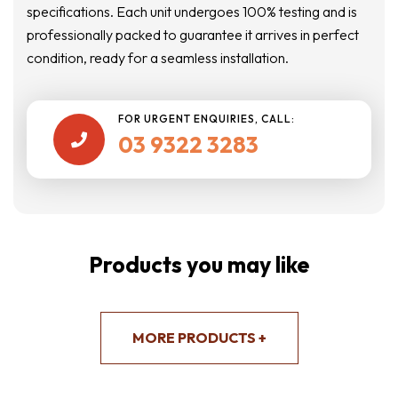
specifications. Each unit undergoes 100% testing and is
professionally packed to guarantee it arrives in perfect
condition, ready for a seamless installation.
FOR URGENT ENQUIRIES, CALL:
03 9322 3283

Products you may like
MORE PRODUCTS +