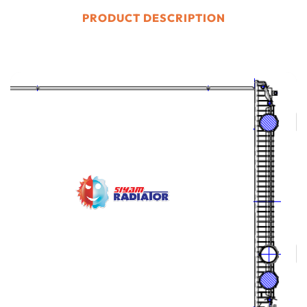
PRODUCT DESCRIPTION