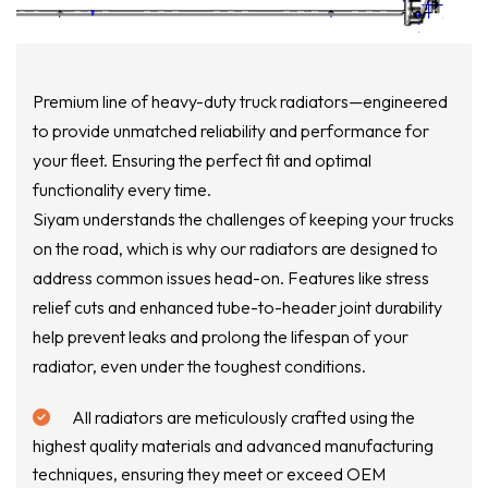
Premium line of heavy-duty truck radiators—engineered
to provide unmatched reliability and performance for
your fleet. Ensuring the perfect fit and optimal
functionality every time.
Siyam understands the challenges of keeping your trucks
on the road, which is why our radiators are designed to
address common issues head-on. Features like stress
relief cuts and enhanced tube-to-header joint durability
help prevent leaks and prolong the lifespan of your
radiator, even under the toughest conditions.
All radiators are meticulously crafted using the
highest quality materials and advanced manufacturing
techniques, ensuring they meet or exceed OEM