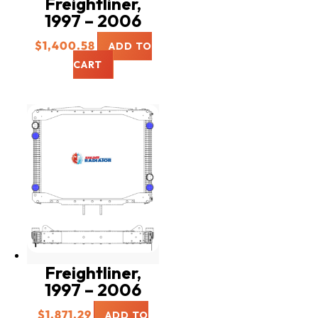
Freightliner,
1997 – 2006
$
1,400.58
ADD TO
CART
Freightliner,
1997 – 2006
$
1,871.29
ADD TO