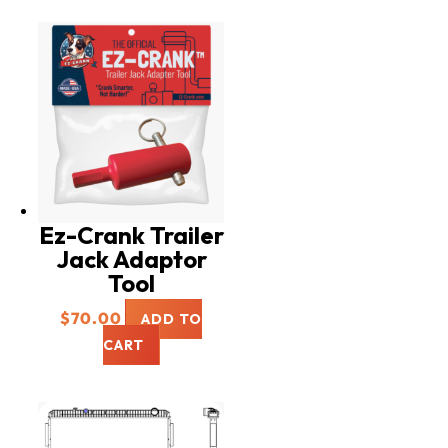
Ez-Crank Trailer
Jack Adaptor
Tool
$
70.00
ADD TO
CART