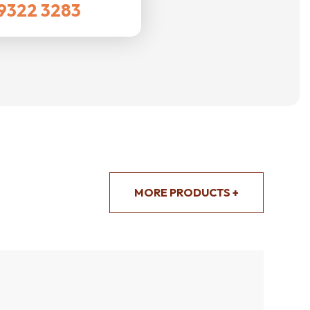
9322 3283
MORE PRODUCTS +