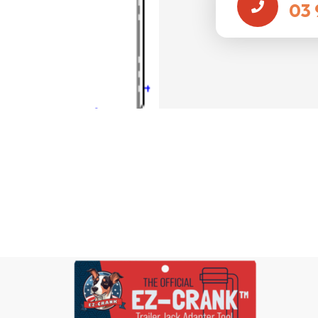
03 
