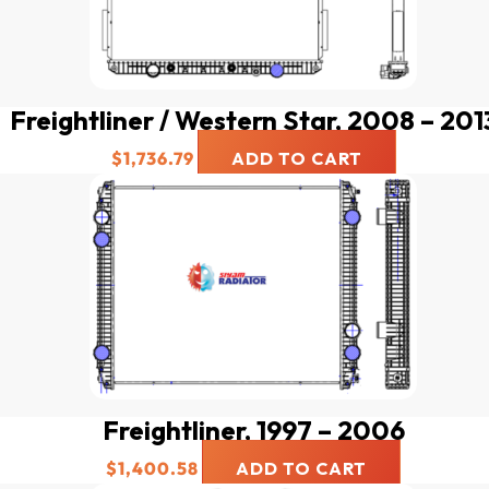
Freightliner / Western Star, 2008 – 201
$
1,736.79
ADD TO CART
Freightliner, 1997 – 2006
$
1,400.58
ADD TO CART