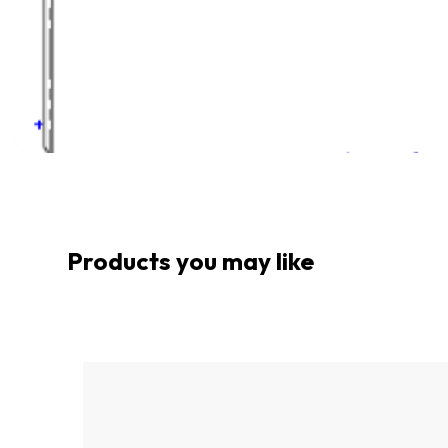
Products you may like