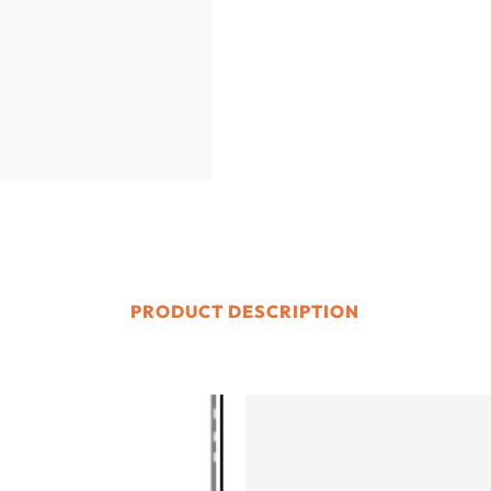
PRODUCT DESCRIPTION