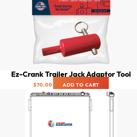
Ez-Crank Trailer Jack Adaptor Tool
$
70.00
ADD TO CART