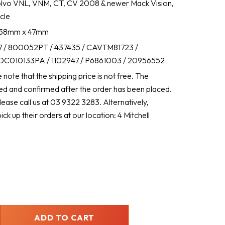
lvo VNL, VNM, CT, CV 2008 & newer Mack Vision,
cle
 858mm x 47mm
 / 800052PT / 437435 / CAVTM81723 /
C010133PA / 1102947 / P6861003 / 20956552
note that the shipping price is not free. The
ated and confirmed after the order has been placed.
lease call us at 03 9322 3283. Alternatively,
k up their orders at our location: 4 Mitchell
ADD TO CART