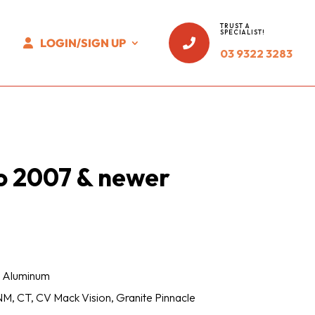
TRUST A
SPECIALIST!
LOGIN/SIGN UP

03 9322 3283
o 2007 & newer
 / Aluminum
M, CT, CV Mack Vision, Granite Pinnacle