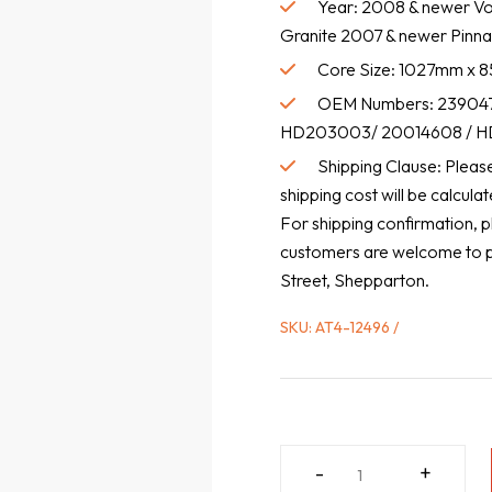
Year: 2008 & newer Vo
Granite 2007 & newer Pinna
Core Size: 1027mm x
OEM Numbers: 239047
HD203003/ 20014608 / HD
Shipping Clause: Please 
shipping cost will be calcul
For shipping confirmation, p
customers are welcome to pic
Street, Shepparton.
SKU:
AT4-12496
MACK
-
+
/