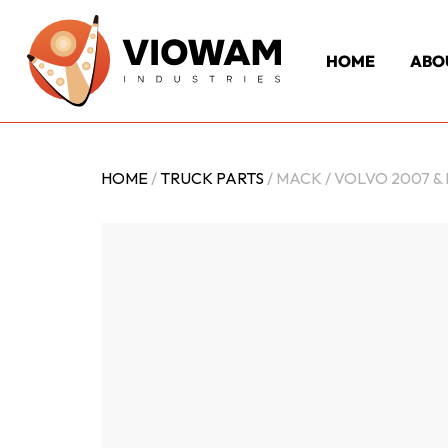
HOME
ABO
HOME
/
TRUCK PARTS
/ MACK / VOLVO 2007 