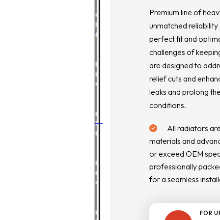
Premium line of heav
unmatched reliability
perfect fit and optim
challenges of keeping
are designed to addr
relief cuts and enhan
leaks and prolong the
conditions.
All radiators ar
materials and advanc
or exceed OEM specif
professionally packed
for a seamless install
FOR U