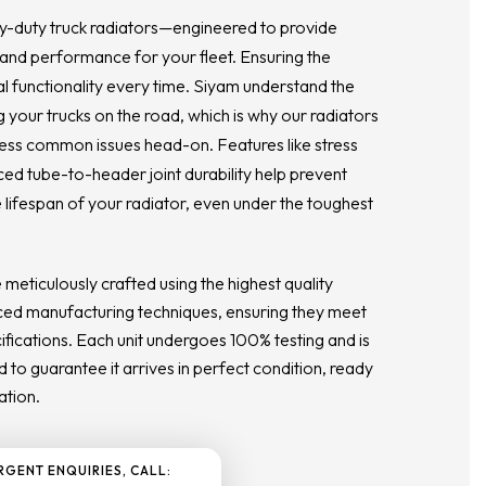
y-duty truck radiators—engineered to provide
 and performance for your fleet. Ensuring the
al functionality every time. Siyam understand the
 your trucks on the road, which is why our radiators
ess common issues head-on. Features like stress
ced tube-to-header joint durability help prevent
 lifespan of your radiator, even under the toughest
e meticulously crafted using the highest quality
ed manufacturing techniques, ensuring they meet
ications. Each unit undergoes 100% testing and is
 to guarantee it arrives in perfect condition, ready
ation.
RGENT ENQUIRIES, CALL: