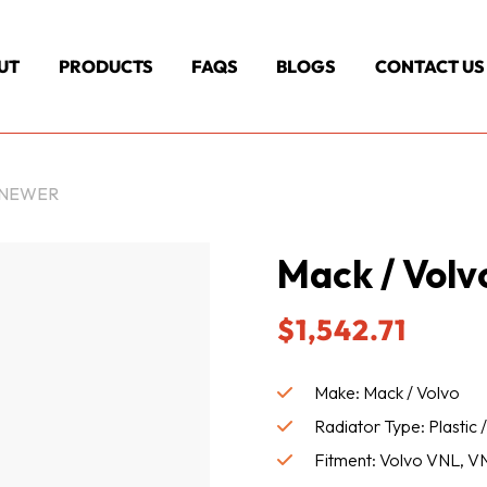
UT
PRODUCTS
FAQS
BLOGS
CONTACT US
& NEWER
Mack / Volv
$
1,542.71
Make: Mack / Volvo
Radiator Type: Plastic
Fitment: Volvo VNL, VN