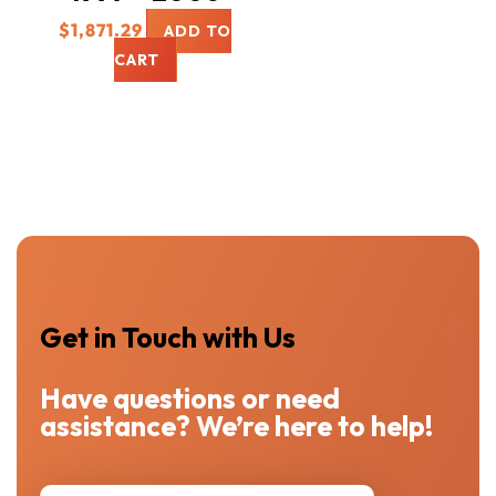
$
1,871.29
ADD TO
CART
Get in Touch with Us
Have questions or need
assistance? We’re here to help!