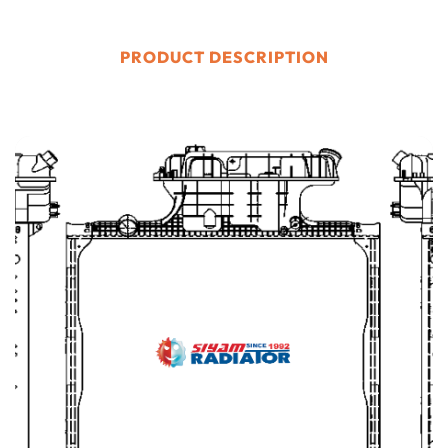
PRODUCT DESCRIPTION