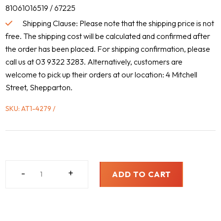
81061016519 / 67225
Shipping Clause: Please note that the shipping price is not
free. The shipping cost will be calculated and confirmed after
the order has been placed. For shipping confirmation, please
call us at 03 9322 3283. Alternatively, customers are
welcome to pick up their orders at our location: 4 Mitchell
Street, Shepparton.
SKU:
AT1-4279
MAN,
-
+
ADD TO CART
2000
-
2012
QUANTITY