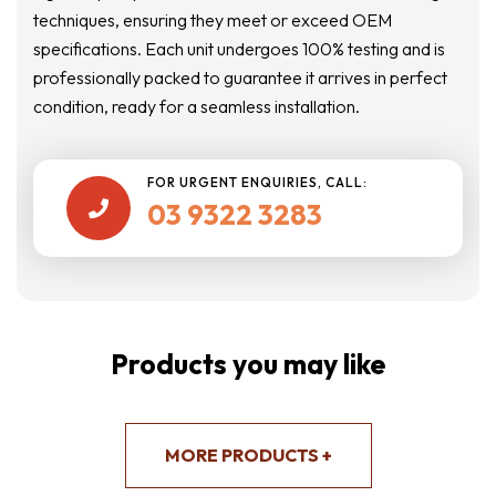
techniques, ensuring they meet or exceed OEM
specifications. Each unit undergoes 100% testing and is
professionally packed to guarantee it arrives in perfect
condition, ready for a seamless installation.
FOR URGENT ENQUIRIES, CALL:
03 9322 3283

Products you may like
MORE PRODUCTS +