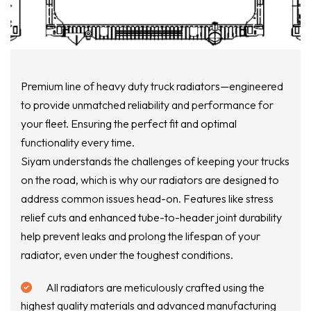
Premium line of heavy duty truck radiators—engineered
to provide unmatched reliability and performance for
your fleet. Ensuring the perfect fit and optimal
functionality every time.
Siyam understands the challenges of keeping your trucks
on the road, which is why our radiators are designed to
address common issues head-on. Features like stress
relief cuts and enhanced tube-to-header joint durability
help prevent leaks and prolong the lifespan of your
radiator, even under the toughest conditions.
All radiators are meticulously crafted using the
highest quality materials and advanced manufacturing