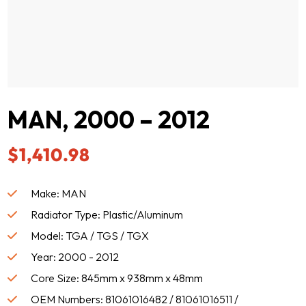
MAN, 2000 – 2012
$
1,410.98
Make: MAN
Radiator Type: Plastic/Aluminum
Model: TGA / TGS / TGX
Year: 2000 - 2012
Core Size: 845mm x 938mm x 48mm
OEM Numbers: 81061016482 / 81061016511 /