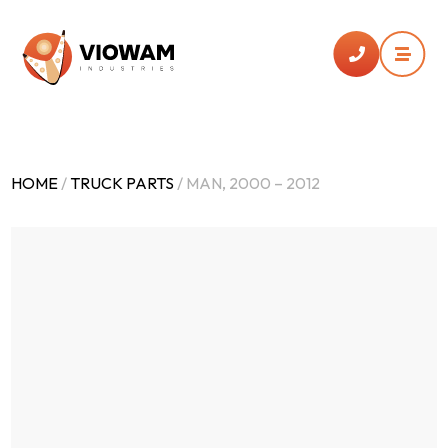


HOME
/
TRUCK PARTS
/ MAN, 2000 – 2012