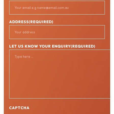
ADDRESS
(REQUIRED)
LET US KNOW YOUR ENQUIRY
(REQUIRED)
CAPTCHA