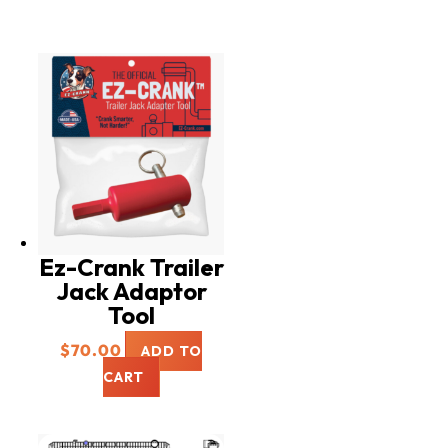
Ez-Crank Trailer
Jack Adaptor
Tool
$
70.00
ADD TO
CART