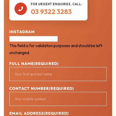
FOR URGENT ENQUIRIES, CALL:

03 9322 3283
INSTAGRAM
This field is for validation purposes and should be left
unchanged.
FULL NAME
(REQUIRED)
CONTACT NUMBER
(REQUIRED)
EMAIL ADDRESS
(REQUIRED)