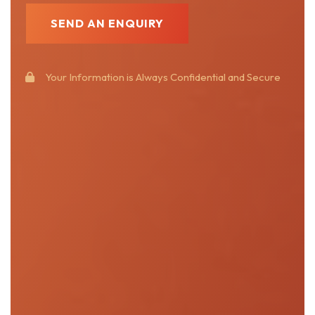
Your Information is Always Confidential and Secure