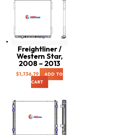
Freightliner /
Western Star,
2008 – 2013
$
1,736.79
ADD TO
CART