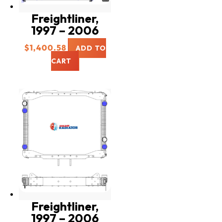
Freightliner,
1997 – 2006
$
1,400.58
ADD TO
CART
Freightliner,
1997 – 2006