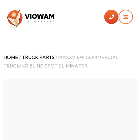


HOME
/
TRUCK PARTS
/ MAXXVIEW COMMERCIAL
TRUCKING BLIND SPOT ELIMINATOR