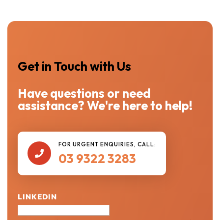
Get in Touch with Us
Have questions or need
assistance? We're here to help!
FOR URGENT ENQUIRIES, CALL:

03 9322 3283
LINKEDIN