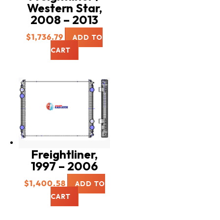
Western Star,
2008 – 2013
$
1,736.79
ADD TO
CART
Freightliner,
1997 – 2006
$
1,400.58
ADD TO
CART