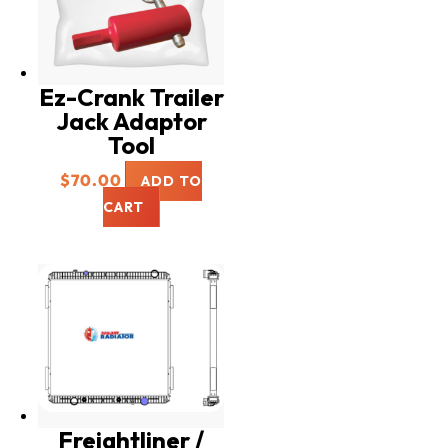
Ez-Crank Trailer
Jack Adaptor
Tool
$
70.00
ADD TO
CART
Freightliner /