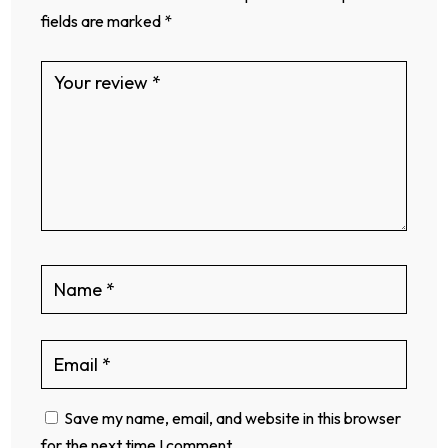
fields are marked
*
Save my name, email, and website in this browser
for the next time I comment.