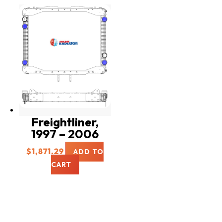
Freightliner,
1997 – 2006
$
1,871.29
ADD TO
CART