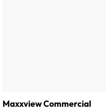
Maxxview Commercial