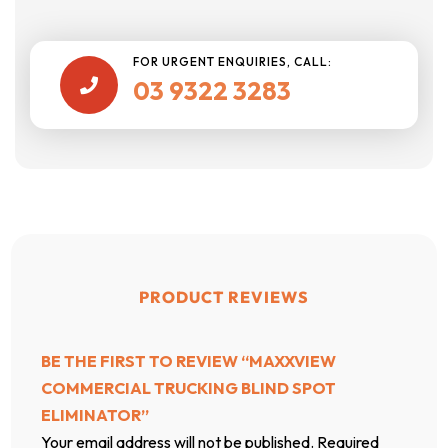
FOR URGENT ENQUIRIES, CALL:
03 9322 3283

PRODUCT REVIEWS
BE THE FIRST TO REVIEW “MAXXVIEW
COMMERCIAL TRUCKING BLIND SPOT
ELIMINATOR”
Your email address will not be published.
Required