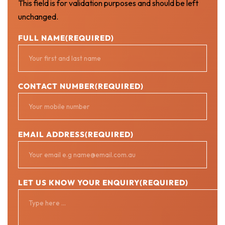
This field is for validation purposes and should be left
unchanged.
FULL NAME
(REQUIRED)
CONTACT NUMBER
(REQUIRED)
EMAIL ADDRESS
(REQUIRED)
LET US KNOW YOUR ENQUIRY
(REQUIRED)