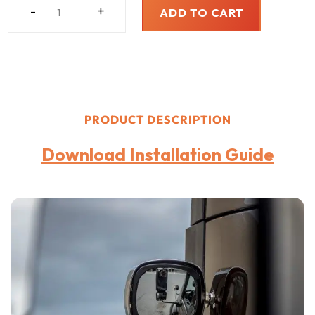
MAXXVIEW
-
+
ADD TO CART
COMMERCIAL
TRUCKING
BLIND
SPOT
ELIMINATOR
QUANTITY
PRODUCT DESCRIPTION
Download Installation Guide