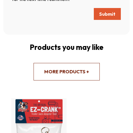
Submit
Products you may like
MORE PRODUCTS +