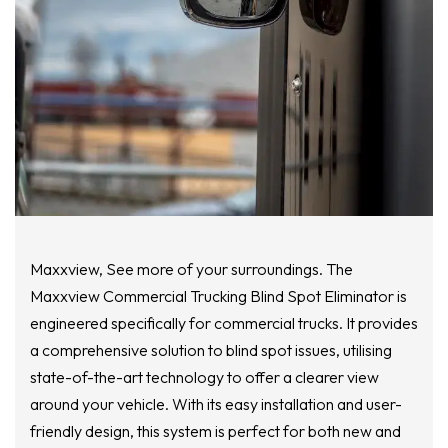
Maxxview, See more of your surroundings. The
Maxxview Commercial Trucking Blind Spot Eliminator is
engineered specifically for commercial trucks. It provides
a comprehensive solution to blind spot issues, utilising
state-of-the-art technology to offer a clearer view
around your vehicle. With its easy installation and user-
friendly design, this system is perfect for both new and