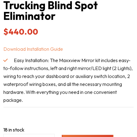
Trucking Blind Spot
Eliminator
$
440.00
Download Installation Guide
Easy Installation: The Maxxview Mirror kit includes easy-
to-follow instructions, left and right mirror/LED light (2 Lights),
wiring to reach your dashboard or auxiliary switch location, 2
waterproof wiring boxes, and all the necessary mounting
hardware. With everything you need in one convenient
package.
18 in stock