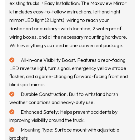
existing trucks. • Easy Installation: The Maxxview Mirror
kit includes easy-to-follow instructions, left and right
mirror/LED light (2 Lights), wiring to reach your
dashboard or auxiliary switch location, 2 waterproof
wiring boxes, and all the necessary mounting hardware.
With everything you need in one convenient package.
All-in-one Visibility Boost: Features a rear-facing
LED reverse light, turn signal, emergency yellow strobe
flasher, and a game-changing forward-facing front end
blind spot mirror.
Durable Construction: Built to withstand harsh
weather conditions and heavy-duty use.
Enhanced Safety: Helps prevent accidents by
improving visibility around the truck.
Mounting Type: Surface mount with adjustable
brackets