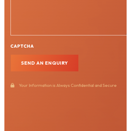
CAPTCHA
Your Information is Always Confidential and Secure